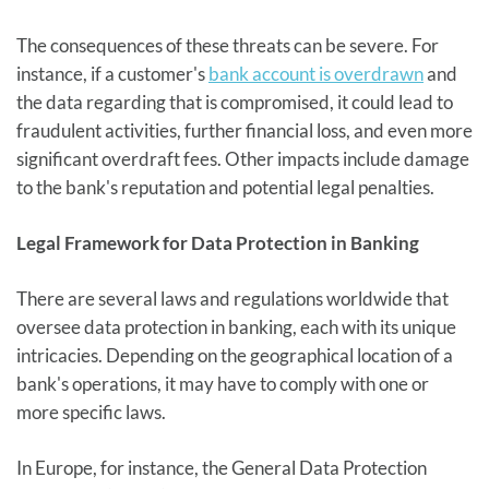
The consequences of these threats can be severe. For
instance, if a customer's
bank account is overdrawn
and
the data regarding that is compromised, it could lead to
fraudulent activities, further financial loss, and even more
significant overdraft fees. Other impacts include damage
to the bank's reputation and potential legal penalties.
Legal Framework for Data Protection in Banking
There are several laws and regulations worldwide that
oversee data protection in banking, each with its unique
intricacies. Depending on the geographical location of a
bank's operations, it may have to comply with one or
more specific laws.
In Europe, for instance, the General Data Protection