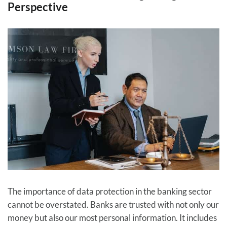
Perspective
The importance of data protection in the banking sector
cannot be overstated. Banks are trusted with not only our
money but also our most personal information. It includes