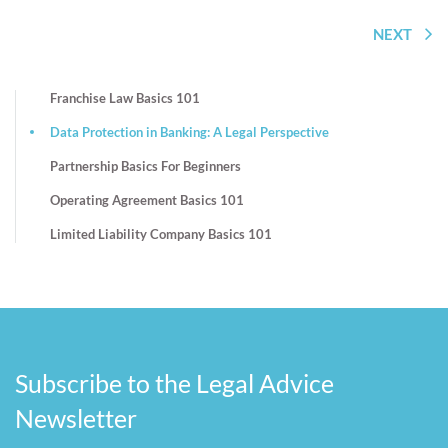
NEXT
Franchise Law Basics 101
Data Protection in Banking: A Legal Perspective
Partnership Basics For Beginners
Operating Agreement Basics 101
Limited Liability Company Basics 101
Subscribe to the Legal Advice
Newsletter