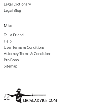
Legal Dictionary
Legal Blog
Misc
Tell a Friend
Help
User Terms & Conditions
Attorney Terms & Conditions
Pro Bono
Sitemap