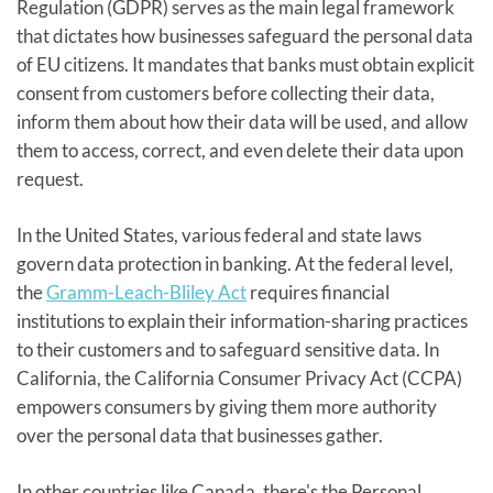
Regulation (GDPR) serves as the main legal framework
that dictates how businesses safeguard the personal data
of EU citizens. It mandates that banks must obtain explicit
consent from customers before collecting their data,
inform them about how their data will be used, and allow
them to access, correct, and even delete their data upon
request.
In the United States, various federal and state laws
govern data protection in banking. At the federal level,
the
Gramm-Leach-Bliley Act
requires financial
institutions to explain their information-sharing practices
to their customers and to safeguard sensitive data. In
California, the California Consumer Privacy Act (CCPA)
empowers consumers by giving them more authority
over the personal data that businesses gather.
In other countries like Canada, there's the Personal