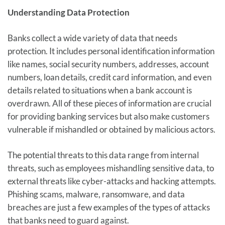
Understanding Data Protection
Banks collect a wide variety of data that needs
protection. It includes personal identification information
like names, social security numbers, addresses, account
numbers, loan details, credit card information, and even
details related to situations when a bank account is
overdrawn. All of these pieces of information are crucial
for providing banking services but also make customers
vulnerable if mishandled or obtained by malicious actors.
The potential threats to this data range from internal
threats, such as employees mishandling sensitive data, to
external threats like cyber-attacks and hacking attempts.
Phishing scams, malware, ransomware, and data
breaches are just a few examples of the types of attacks
that banks need to guard against.