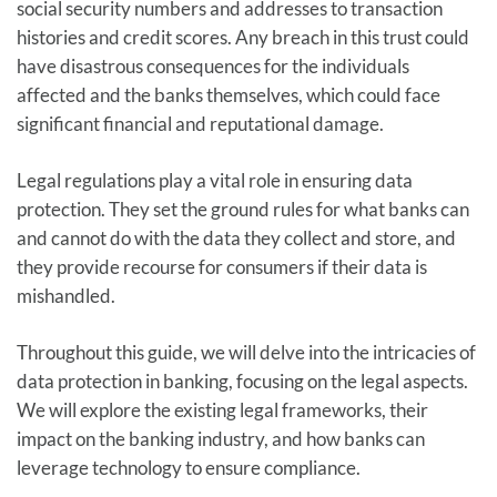
social security numbers and addresses to transaction
histories and credit scores. Any breach in this trust could
have disastrous consequences for the individuals
affected and the banks themselves, which could face
significant financial and reputational damage.
Legal regulations play a vital role in ensuring data
protection. They set the ground rules for what banks can
and cannot do with the data they collect and store, and
they provide recourse for consumers if their data is
mishandled.
Throughout this guide, we will delve into the intricacies of
data protection in banking, focusing on the legal aspects.
We will explore the existing legal frameworks, their
impact on the banking industry, and how banks can
leverage technology to ensure compliance.