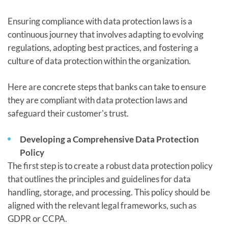
Ensuring compliance with data protection laws is a
continuous journey that involves adapting to evolving
regulations, adopting best practices, and fostering a
culture of data protection within the organization.
Here are concrete steps that banks can take to ensure
they are compliant with data protection laws and
safeguard their customer's trust.
Developing a Comprehensive Data Protection
Policy
The first step is to create a robust data protection policy
that outlines the principles and guidelines for data
handling, storage, and processing. This policy should be
aligned with the relevant legal frameworks, such as
GDPR or CCPA.