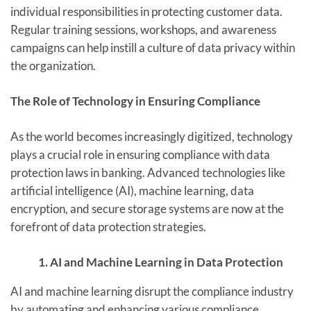
individual responsibilities in protecting customer data.
Regular training sessions, workshops, and awareness
campaigns can help instill a culture of data privacy within
the organization.
The Role of Technology in Ensuring Compliance
As the world becomes increasingly digitized, technology
plays a crucial role in ensuring compliance with data
protection laws in banking. Advanced technologies like
artificial intelligence (AI), machine learning, data
encryption, and secure storage systems are now at the
forefront of data protection strategies.
1. AI and Machine Learning in Data Protection
AI and machine learning disrupt the compliance industry
by automating and enhancing various compliance