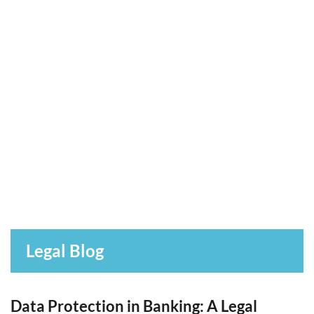
Legal Blog
Data Protection in Banking: A Legal