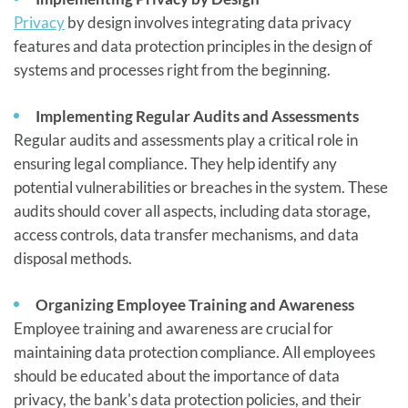
Privacy
by design involves integrating data privacy
features and data protection principles in the design of
systems and processes right from the beginning.
Implementing Regular Audits and Assessments
Regular audits and assessments play a critical role in
ensuring legal compliance. They help identify any
potential vulnerabilities or breaches in the system. These
audits should cover all aspects, including data storage,
access controls, data transfer mechanisms, and data
disposal methods.
Organizing Employee Training and Awareness
Employee training and awareness are crucial for
maintaining data protection compliance. All employees
should be educated about the importance of data
privacy, the bank's data protection policies, and their