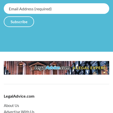
LegalAdvice.com
About Us
Advertise With Us