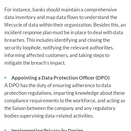
For instance, banks should maintain a comprehensive
data inventory and map data flows to understand the
lifecycle of data within their organization. Besides this, an
incident response plan must be in place to deal with data
breaches. This includes identifying and closing the
security loophole, notifying the relevant authorities,
informing affected customers, and taking steps to
mitigate the breach's impact.
Appointing a Data Protection Officer (DPO)
A DPO has the duty of ensuring adherence to data
protection regulations, imparting knowledge about these
compliance requirements to the workforce, and acting as
the liaison between the company and any regulatory
bodies supervising data-related activities.
Implementing Privacy by Design