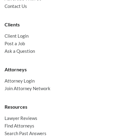
Contact Us
Clients
Client Login
Post a Job
Ask a Question
Attorneys
Attorney Login
Join Attorney Network
Resources
Lawyer Reviews
Find Attorneys
Search Past Answers