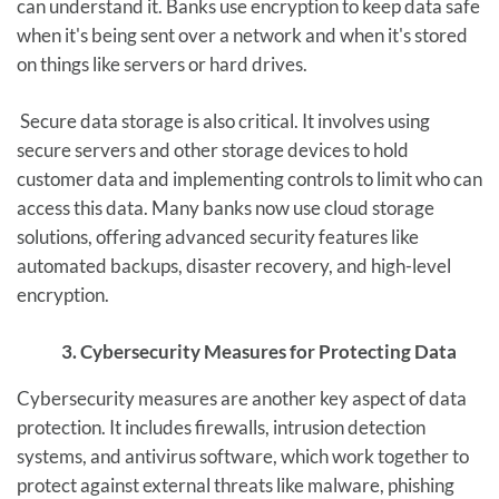
can understand it. Banks use encryption to keep data safe
when it's being sent over a network and when it's stored
on things like servers or hard drives.
Secure data storage is also critical. It involves using
secure servers and other storage devices to hold
customer data and implementing controls to limit who can
access this data. Many banks now use cloud storage
solutions, offering advanced security features like
automated backups, disaster recovery, and high-level
encryption.
3. Cybersecurity Measures for Protecting Data
Cybersecurity measures are another key aspect of data
protection. It includes firewalls, intrusion detection
systems, and antivirus software, which work together to
protect against external threats like malware, phishing