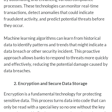
processes. These technologies can monitor real-time
transactions, detect anomalies that could indicate
fraudulent activity, and predict potential threats before
they occur.
Machine learning algorithms can learn from historical
data to identify patterns and trends that might indicate a
data breach or other security incident. This proactive
approach allows banks to respond to threats more quickly
and effectively, reducing the potential damage caused by
data breaches.
2. Encryption and Secure Data Storage
Encryption is a fundamental technology for protecting
sensitive data. This process turns data into code that can
only be read with a special key so no one without the key