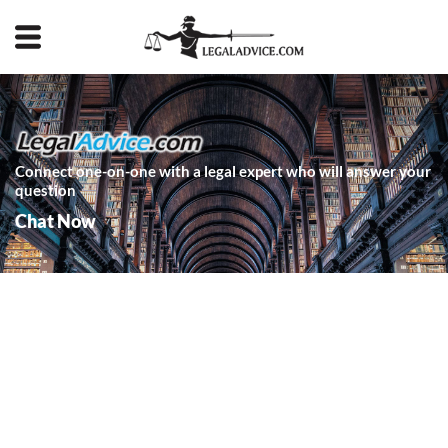
Connect one-on-one with a legal expert who will answer your
question
Chat Now