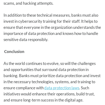
scams, and hacking attempts.
In addition to these technical measures, banks must also
invest in cybersecurity training for their staff. It helps to
ensure that everyone in the organization understands the
importance of data protection and knows how to handle
sensitive data responsibly.
Conclusion
As the world continues to evolve, so will the challenges
and opportunities that surround data protection in
banking. Banks must prioritize data protection and invest
in the necessary technologies, systems, and training to
ensure compliance with
data protection laws
. Such
initiatives would enhance their operations, build trust,
and ensure long-term success in the digital age.