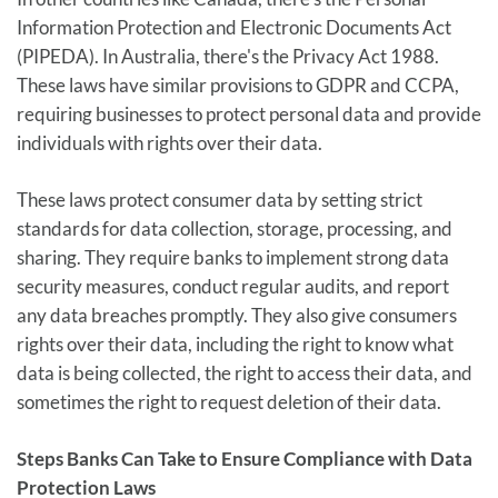
Information Protection and Electronic Documents Act
(PIPEDA). In Australia, there's the Privacy Act 1988.
These laws have similar provisions to GDPR and CCPA,
requiring businesses to protect personal data and provide
individuals with rights over their data.
These laws protect consumer data by setting strict
standards for data collection, storage, processing, and
sharing. They require banks to implement strong data
security measures, conduct regular audits, and report
any data breaches promptly. They also give consumers
rights over their data, including the right to know what
data is being collected, the right to access their data, and
sometimes the right to request deletion of their data.
Steps Banks Can Take to Ensure Compliance with Data
Protection Laws