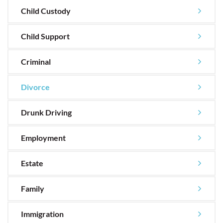
Child Custody
Child Support
Criminal
Divorce
Drunk Driving
Employment
Estate
Family
Immigration