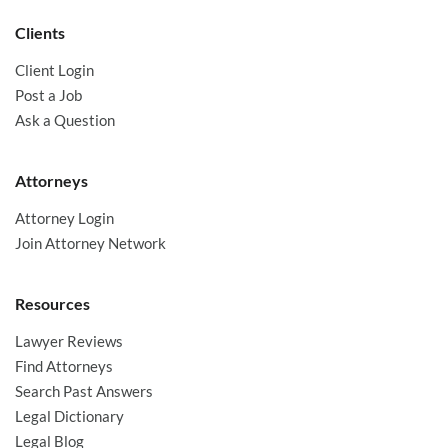
Clients
Client Login
Post a Job
Ask a Question
Attorneys
Attorney Login
Join Attorney Network
Resources
Lawyer Reviews
Find Attorneys
Search Past Answers
Legal Dictionary
Legal Blog