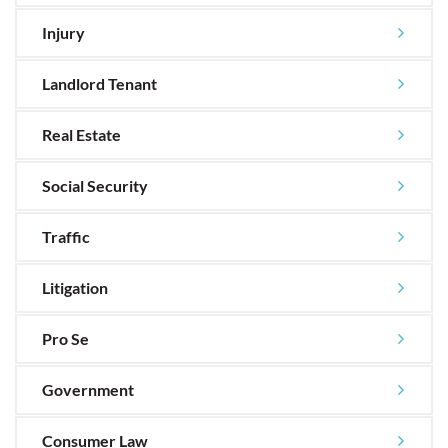
Injury
Landlord Tenant
Real Estate
Social Security
Traffic
Litigation
Pro Se
Government
Consumer Law