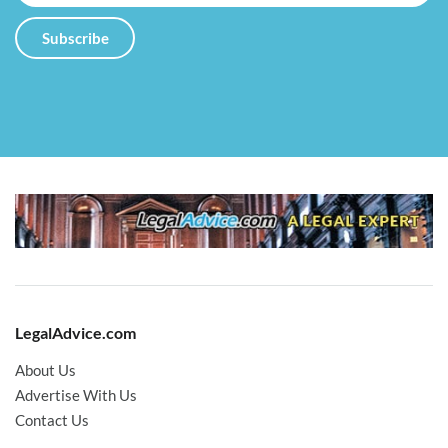
LegalAdvice.com
About Us
Advertise With Us
Contact Us