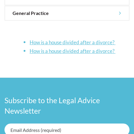
General Practice
How is a house divided after a divorce?
How is a house divided after a divorce?
Subscribe to the Legal Advice
Newsletter