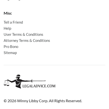
Misc
Tell a Friend
Help
User Terms & Conditions
Attorney Terms & Conditions
Pro Bono
Sitemap
© 2026 Winny Libby Corp. All Rights Reserved.