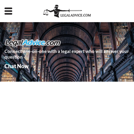
Connect one-on-one with a legal expert who will answer your
question
Chat Now