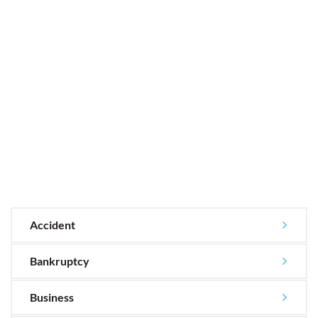
Accident
Bankruptcy
Business