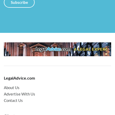
LegalAdvice.com
About Us
Advertise With Us
Contact Us