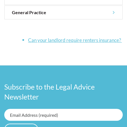
General Practice
Can your landlord require renters insurance?
Subscribe to the Legal Advice
Newsletter