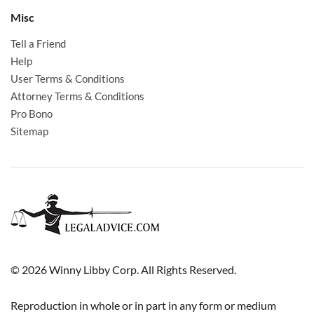
Misc
Tell a Friend
Help
User Terms & Conditions
Attorney Terms & Conditions
Pro Bono
Sitemap
© 2026 Winny Libby Corp. All Rights Reserved.
Reproduction in whole or in part in any form or medium