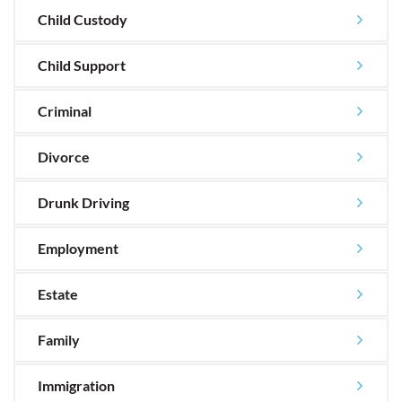
Child Custody
Child Support
Criminal
Divorce
Drunk Driving
Employment
Estate
Family
Immigration