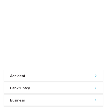
Accident
Bankruptcy
Business