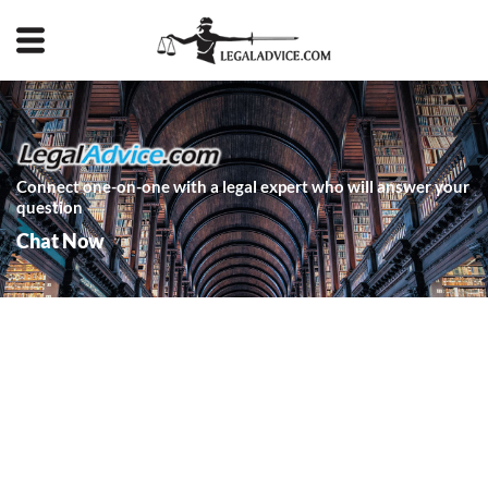
Connect one-on-one with a legal expert who will answer your
question
Chat Now