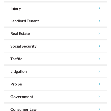
Injury
Landlord Tenant
Real Estate
Social Security
Traffic
Litigation
Pro Se
Government
Consumer Law