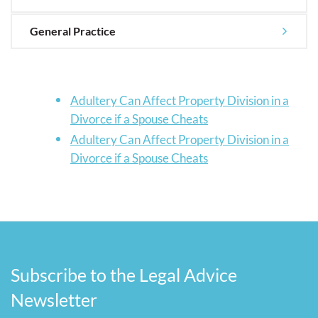
General Practice
Adultery Can Affect Property Division in a
Divorce if a Spouse Cheats
Adultery Can Affect Property Division in a
Divorce if a Spouse Cheats
Subscribe to the Legal Advice
Newsletter