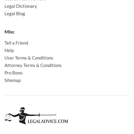
Legal Dictionary
Legal Blog
Misc
Tell a Friend
Help
User Terms & Conditions
Attorney Terms & Conditions
Pro Bono
Sitemap