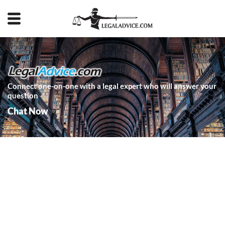
Connect one-on-one with a legal expert who will answer your
question
Chat Now