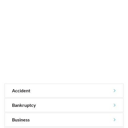
Accident
Bankruptcy
Business