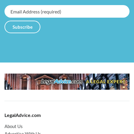
LegalAdvice.com
About Us
Advertise With Us