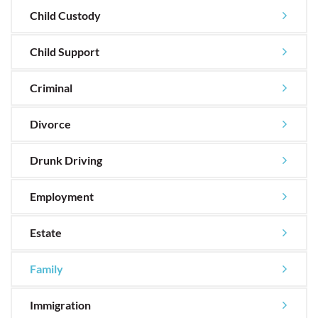
Child Custody
Child Support
Criminal
Divorce
Drunk Driving
Employment
Estate
Family
Immigration