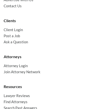
Contact Us
Clients
Client Login
Post a Job
Ask a Question
Attorneys
Attorney Login
Join Attorney Network
Resources
Lawyer Reviews
Find Attorneys
Search Past Answers